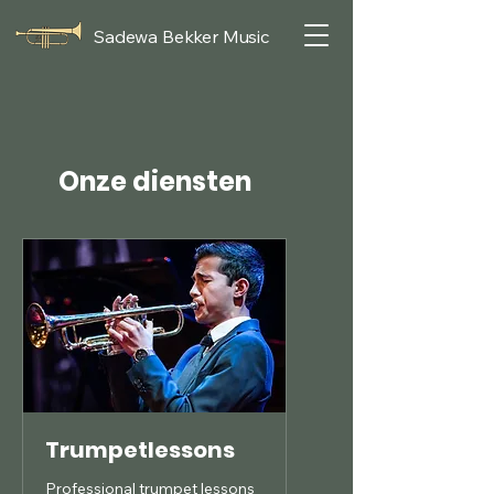
Sadewa Bekker Music
Onze diensten
Trumpetlessons
Professional trumpet lessons