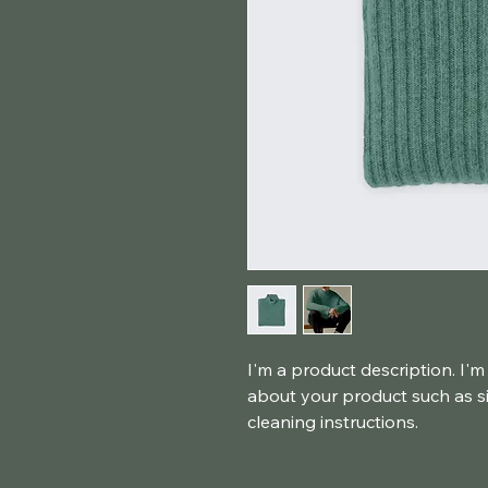
I'm a product description. I'm
about your product such as siz
cleaning instructions.