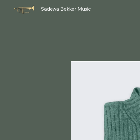
Sadewa Bekker Music