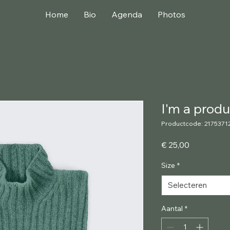
Home
Bio
Agenda
Photos
I'm a produ
Productcode: 2175371
Prijs
€ 25,00
Size
*
Selecteren
Aantal
*