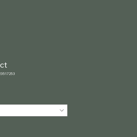
ct
23517253