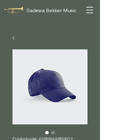
Sadewa Bekker Music
Productcode: 632835642834572