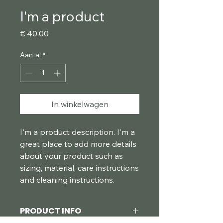
I'm a product
Prijs
€ 40,00
Aantal
*
In winkelwagen
I'm a product description. I'm a 
great place to add more details 
about your product such as 
sizing, material, care instructions 
and cleaning instructions.
PRODUCT INFO